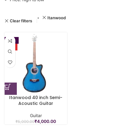
Itanwood
Clear filters
-20%
HOT
Itanwood 40 inch Semi-
Acoustic Guitar
Guitar
₹
4,000.00
₹
5,000.00