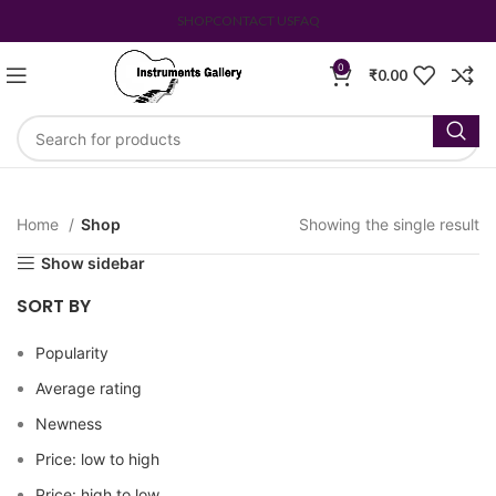
SHOP
CONTACT US
FAQ
0
₹
0.00
Home
Shop
Showing the single result
Show sidebar
SORT BY
Popularity
Average rating
Newness
Price: low to high
Price: high to low