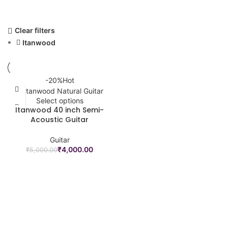
Clear filters
Itanwood
-20%
Hot
Select options
Itanwood 40 inch Semi-
Acoustic Guitar
Guitar
₹
4,000.00
₹
5,000.00