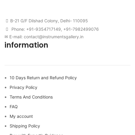
B-21 G/F Dilshad Colony, Delhi- 110095
Phone: +91-9354717149, +91-7982499076
✉ E-mail: contact@instrumentsgallery.in
information
10 Days Return and Refund Policy
Privacy Policy
Terms And Conditions
FAQ
My account
Shipping Policy