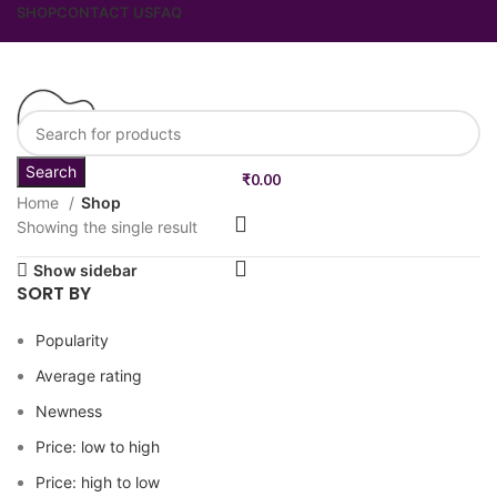
SHOP
CONTACT US
FAQ
Search
₹
0.00
Home
Shop
Showing the single result
Show sidebar
SORT BY
Popularity
Average rating
Newness
Price: low to high
Price: high to low