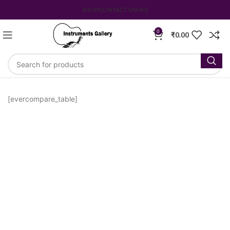
SHOP
CONTACT US
FAQ
0
₹
0.00
[evercompare_table]