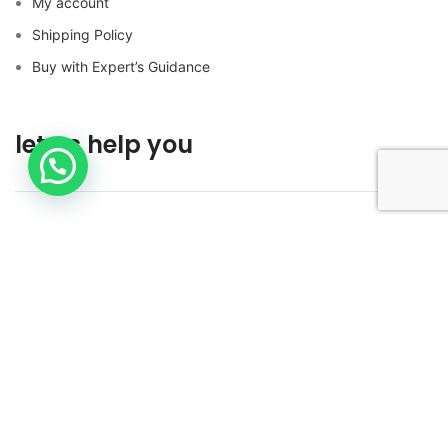
My account
Shipping Policy
Buy with Expert’s Guidance
let us help you
Contact us
Buy with Expert’s Guidance
FOLLOW US ON SOCIAL MEDIA!