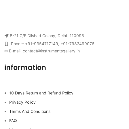
B-21 G/F Dilshad Colony, Delhi- 110095
Phone: +91-9354717149, +91-7982499076
✉ E-mail: contact@instrumentsgallery.in
information
10 Days Return and Refund Policy
Privacy Policy
Terms And Conditions
FAQ