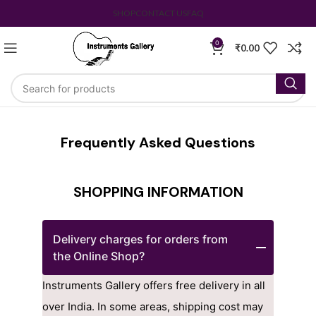
SHOP
CONTACT US
FAQ
0
₹
0.00
Frequently Asked Questions
SHOPPING INFORMATION
Delivery charges for orders from
the Online Shop?
Instruments Gallery offers free delivery in all
over India. In some areas, shipping cost may