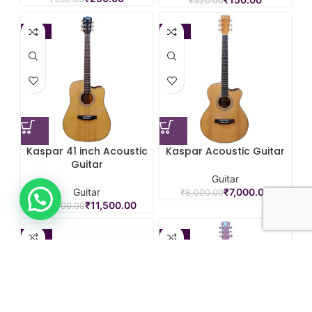
₹
320.00
-12%
-13%
Kaspar 41 inch Acoustic
Kaspar Acoustic Guitar
Guitar
Guitar
Guitar
₹
7,000.00
₹
8,000.00
₹
11,500.00
₹
13,000.00
-25%
-19%