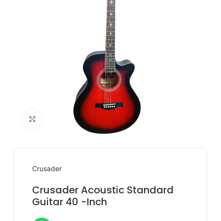
Click to enlarge
Crusader
Crusader Acoustic Standard
Guitar 40 -Inch