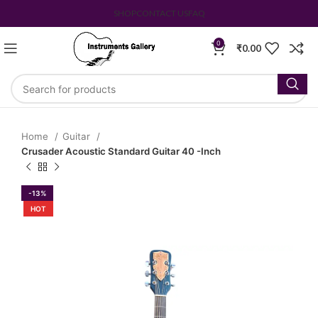
SHOP
CONTACT US
FAQ
0
₹
0.00
Home
Guitar
Crusader Acoustic Standard Guitar 40 -Inch
-13%
HOT