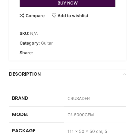
BUY NOW
Compare
Add to wishlist
SKU:
N/A
Category:
Guitar
Share:
DESCRIPTION
BRAND
‎CRUSADER
MODEL
‎Cf-6000CFM
PACKAGE
‎111 x 50 x 50 cm; 5