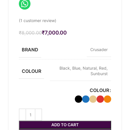
(
1
customer review)
₹
7,000.00
₹
8,000.00
BRAND
Crusader
Black, Blue, Natural, Red,
COLOUR
Sunburst
COLOUR
ADD TO CART