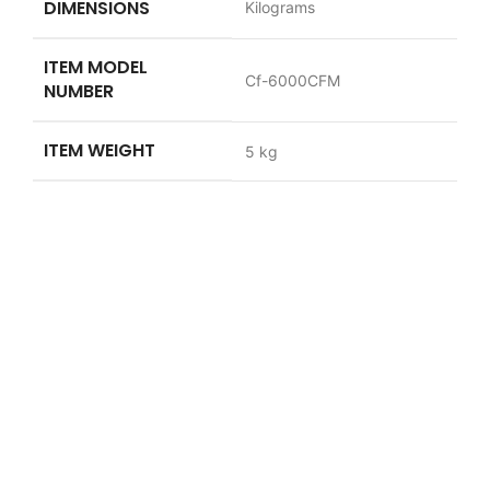
DIMENSIONS
Kilograms
ITEM MODEL
‎Cf-6000CFM
NUMBER
ITEM WEIGHT
‎5 kg