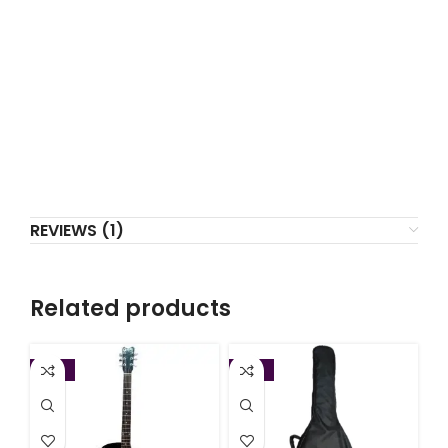
REVIEWS (1)
Related products
-22%
-13%