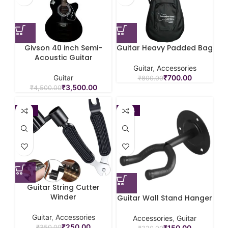
Givson 40 inch Semi-
Guitar Heavy Padded Bag
Acoustic Guitar
Guitar
,
Accessories
Guitar
₹
700.00
₹
800.00
₹
3,500.00
₹
4,500.00
-29%
-53%
Guitar String Cutter
Winder
Guitar Wall Stand Hanger
Guitar
,
Accessories
Accessories
,
Guitar
₹
250.00
₹
150.00
₹
350.00