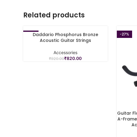
Related products
Daddario Phosphorus Bronze
-11%
-27%
ADD TO CART
Acoustic Guitar Strings
Accessories
₹
820.00
₹
920.00
Guitar F
ADD TO C
A-Frame 
Ac