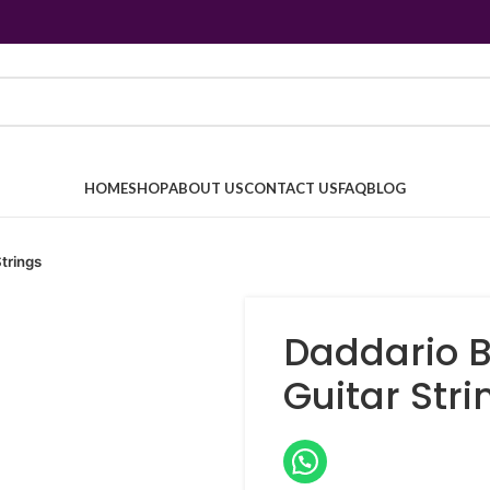
HOME
SHOP
ABOUT US
CONTACT US
FAQ
BLOG
trings
Daddario B
Guitar Stri