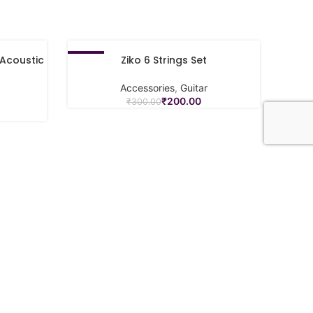
Acoustic
Ziko 6 Strings Set
-33%
ADD TO CART
Accessories
,
Guitar
₹
200.00
₹
300.00