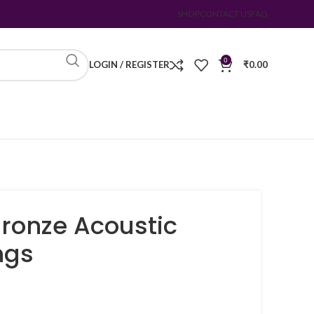
SHOP
CONTACT US
FAQ
0
LOGIN / REGISTER
₹
0.00
ronze Acoustic
ngs