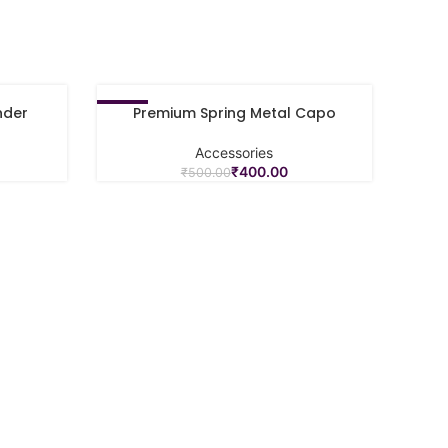
nder
Premium Spring Metal Capo
-20%
ADD TO CART
Accessories
₹
400.00
₹
500.00