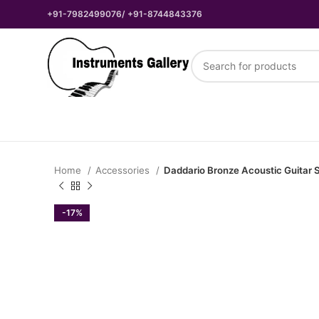
+91-7982499076/ +91-8744843376
Home
Accessories
Daddario Bronze Acoustic Guitar S
-17%
₹
₹
₹
₹