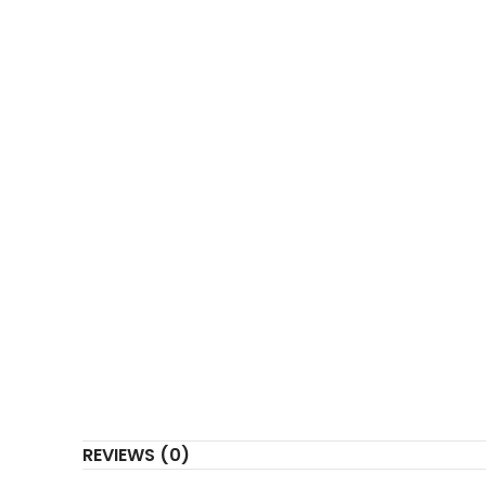
COUNTRY OF ORIGIN
REVIEWS (0)