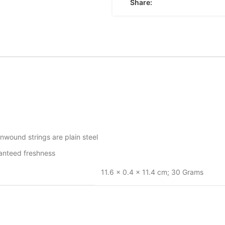
Share:
wound strings are plain steel
ranteed freshness
‎11.6 x 0.4 x 11.4 cm; 30 Grams
‎guage