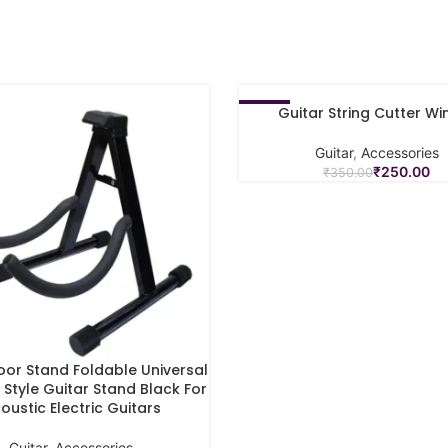
Guitar String Cutter Wi
-29%
ADD TO CART
Guitar
,
Accessories
₹
250.00
₹
350.00
loor Stand Foldable Universal
ART
Style Guitar Stand Black For
oustic Electric Guitars
Guitar
,
Accessories