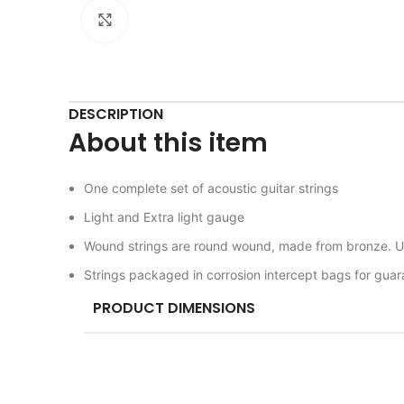
Click to enlarge
DESCRIPTION
About this item
One complete set of acoustic guitar strings
Light and Extra light gauge
Wound strings are round wound, made from bronze. Un
Strings packaged in corrosion intercept bags for gua
PRODUCT DIMENSIONS
ITEM MODEL NUMBER