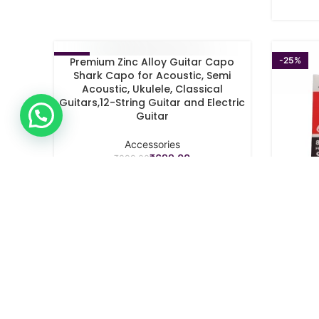
-22%
-25%
Premium Zinc Alloy Guitar Capo
SELECT OPTIONS
Shark Capo for Acoustic, Semi
Acoustic, Ukulele, Classical
Guitars,12-String Guitar and Electric
Guitar
Accessories
₹
699.00
₹
899.00
SPECTR
SELECT O
Guitar 
St