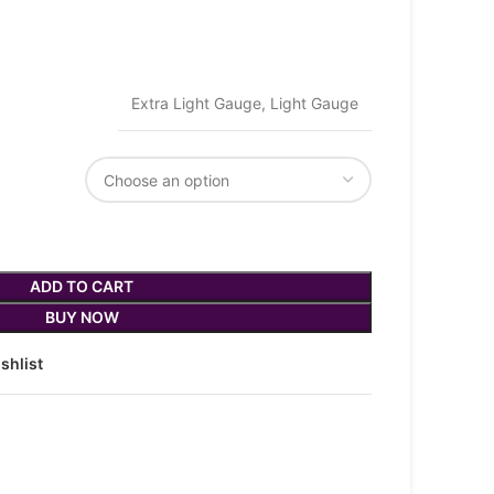
Extra Light Gauge, Light Gauge
ADD TO CART
BUY NOW
shlist