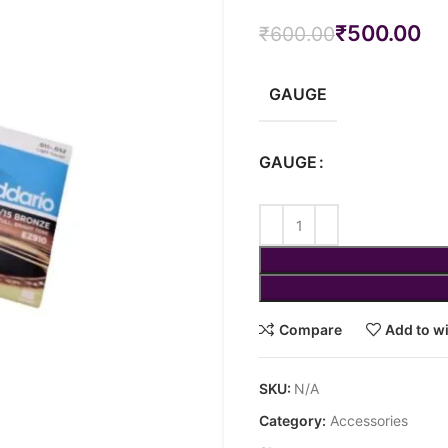
₹
500.00
₹
600.00
GAUGE
GAUGE
Compare
Add to wi
SKU:
N/A
Category:
Accessories