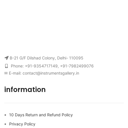
B-21 G/F Dilshad Colony, Delhi- 110095
Phone: +91-9354717149, +91-7982499076
✉ E-mail: contact@instrumentsgallery.in
information
10 Days Return and Refund Policy
Privacy Policy