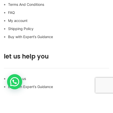
Terms And Conditions
FAQ
My account
Shipping Policy
Buy with Expert’s Guidance
let us help you
Contact us
Buy with Expert’s Guidance
FOLLOW US ON SOCIAL MEDIA!