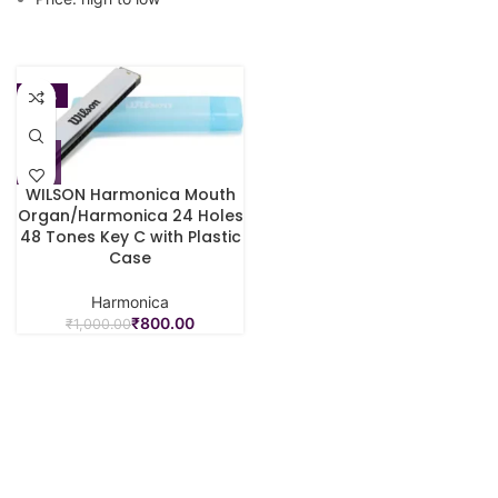
-20%
WILSON Harmonica Mouth
Organ/Harmonica 24 Holes
48 Tones Key C with Plastic
Case
Harmonica
₹
800.00
₹
1,000.00