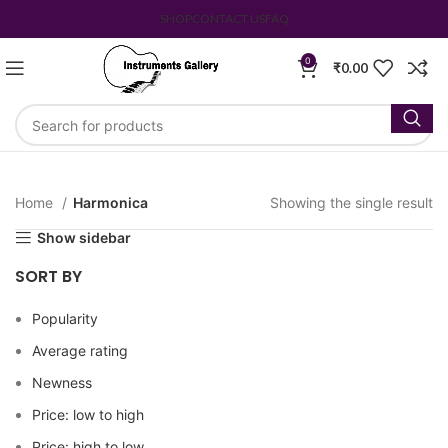
SHOP
CONTACT US
FAQ
0
₹
0.00
Home
Harmonica
Showing the single result
Show sidebar
SORT BY
Popularity
Average rating
Newness
Price: low to high
Price: high to low