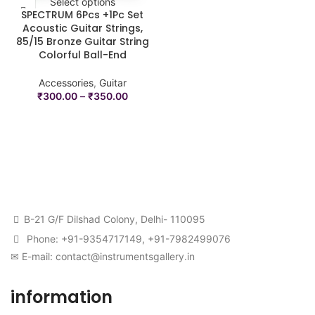
Select options
SPECTRUM 6Pcs +1Pc Set
Acoustic Guitar Strings,
85/15 Bronze Guitar String
Colorful Ball-End
Accessories
,
Guitar
₹
300.00
–
₹
350.00
B-21 G/F Dilshad Colony, Delhi- 110095
Phone: +91-9354717149, +91-7982499076
✉ E-mail: contact@instrumentsgallery.in
information