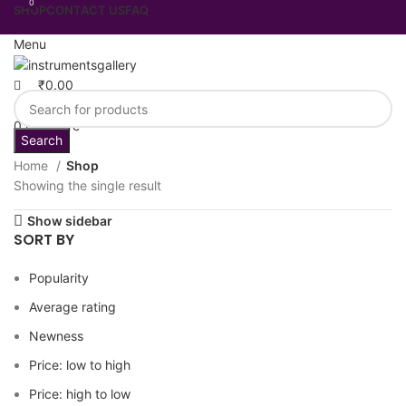
0
SHOP
CONTACT US
FAQ
Menu
₹
0.00
0
Wishlist
0
Compare
Search
Home
Shop
Showing the single result
Show sidebar
SORT BY
Popularity
Average rating
Newness
Price: low to high
Price: high to low