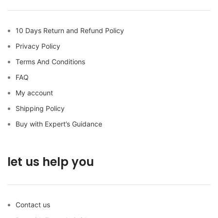
10 Days Return and Refund Policy
Privacy Policy
Terms And Conditions
FAQ
My account
Shipping Policy
Buy with Expert’s Guidance
let us help you
Contact us