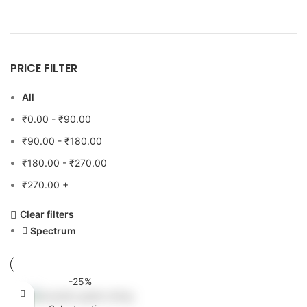
PRICE FILTER
All
₹
0.00
-
₹
90.00
₹
90.00
-
₹
180.00
₹
180.00
-
₹
270.00
₹
270.00
+
Clear filters
Spectrum
-25%